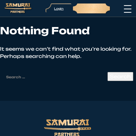
Login
Sign up
Nothing Found
It seems we can’t find what you’re looking for.
Perhaps searching can help.
Search
for: