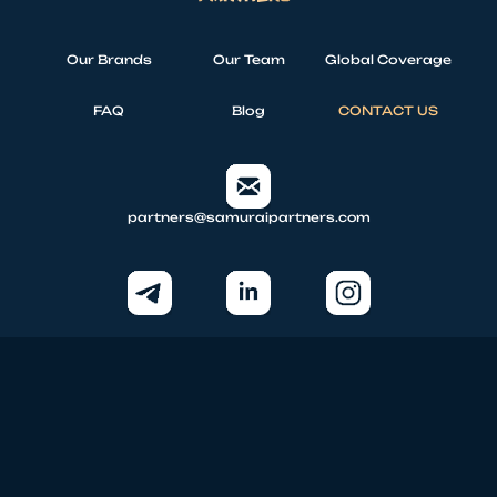
Our Brands
Our Team
Global Coverage
FAQ
Blog
CONTACT US
partners@samuraipartners.com