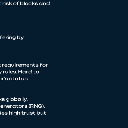
 risk of blocks and
fering by
ct requirements for
y rules. Hard to
or’s status
s globally.
enerators (RNG),
des high trust but