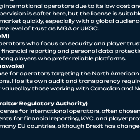
international operators due to its low cost and
ervision is softer here, but the license is suita
market quickly, especially with a global audience
me level of trust as MGA or UKGC.
IoM)
operators who focus on security and player trust.
 financial reporting and personal data protect
ong players who prefer reliable platforms.
nawake)
cense for operators targeting the North Americ
ons. Has its own audit and transparency requir
t valued by those working with Canadian and 
braltar Regulatory Authority)
license for international operators, often chose
nts for financial reporting, KYC, and player pro
 many EU countries, although Brexit has chang