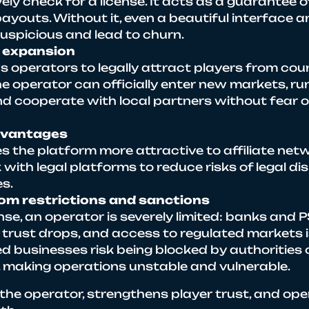
vely check for a license. It acts as a guarantee o
payouts. Without it, even a beautiful interface 
uspicious and lead to churn.
l expansion
ws operators to legally attract players from coun
he operator can officially enter new markets, ru
d cooperate with local partners without fear o
dvantages
s the platform more attractive to affiliate net
 with legal platforms to reduce risks of legal d
s.
rom restrictions and sanctions
nse, an operator is severely limited: banks and
r trust drops, and access to regulated markets i
ed businesses risk being blocked by authorities
, making operations unstable and vulnerable.
 the operator, strengthens player trust, and ope