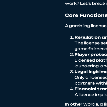
work? Let’s break 
Core Functions
A gambling license
Regulation a
The license se
game fairness,
Player protec
Licensed plat
laundering, a
Legal legitim
Only a license
partners withi
Financial tr
A license impl
In other words, a l