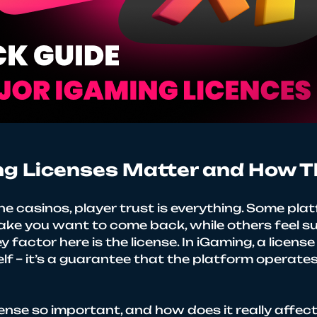
g Licenses Matter and How 
ine casinos, player trust is everything. Some pla
ke you want to come back, while others feel s
 factor here is the license. In iGaming, a license 
f – it’s a guarantee that the platform operates f
cense so important, and how does it really affec