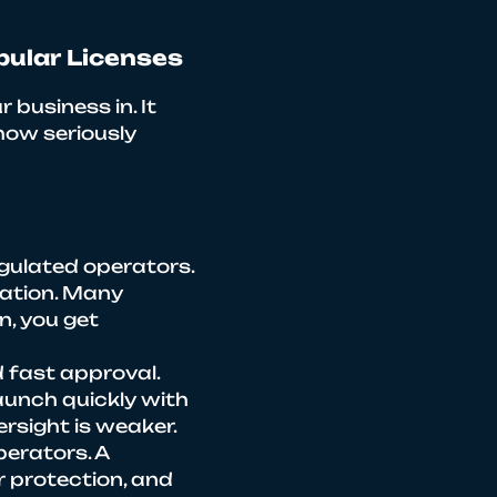
pular Licenses
 business in. It
 how seriously
egulated operators.
tation. Many
n, you get
 fast approval.
aunch quickly with
ersight is weaker.
perators. A
r protection, and