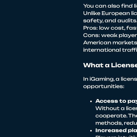
You can also find 
Unlike European li
safety, and audits
Pros: low cost, fas
Cons: weak player
American markets.
international traffi
What a License
In iGaming, a licen
opportunities:
Access to p
Without a lic
cooperate. The
methods, reduc
Increased pla