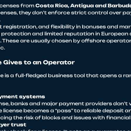
licenses from
Costa Rica, Antigua and Barbuda
censes, they don’t enforce strict control over pa
.
t registration, and flexibility in bonuses and mar
 protection and limited reputation in European
 These are usually chosen by offshore operator
c.
 Gives to an Operator
se is a full-fledged business tool that opens a ra
ayment systems
ense, banks and major payment providers don’t
 license becomes a “pass” to reliable deposit 
ing the risk of blocks and issues with financial
yer trust