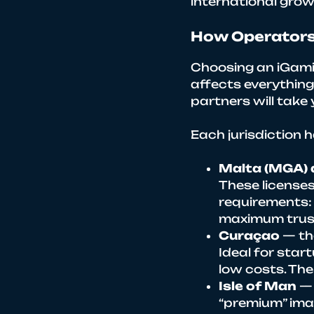
international grow
How Operators 
Choosing an iGaming
affects everything
partners will take 
Each jurisdiction 
Malta (MGA) 
These licenses
requirements: 
maximum trust
Curaçao
— th
Ideal for star
low costs. The
Isle of Man
— 
“premium” imag