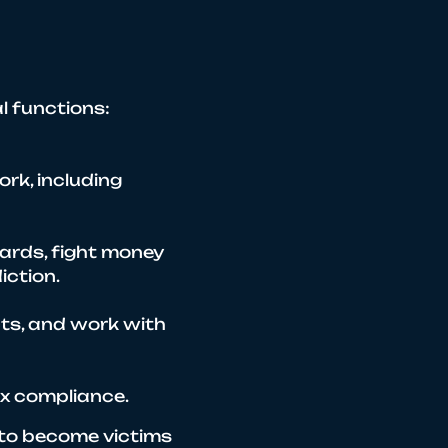
l functions:
rk, including
ards, fight money
iction.
cts, and work with
ax compliance.
y to become victims