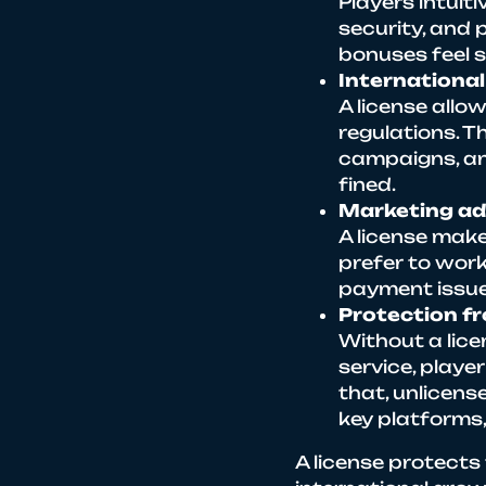
Players intuiti
security, and 
bonuses feel s
Internationa
A license allo
regulations. T
campaigns, an
fined.
Marketing a
A license make
prefer to work
payment issue
Protection f
Without a lice
service, playe
that, unlicens
key platforms
A license protects