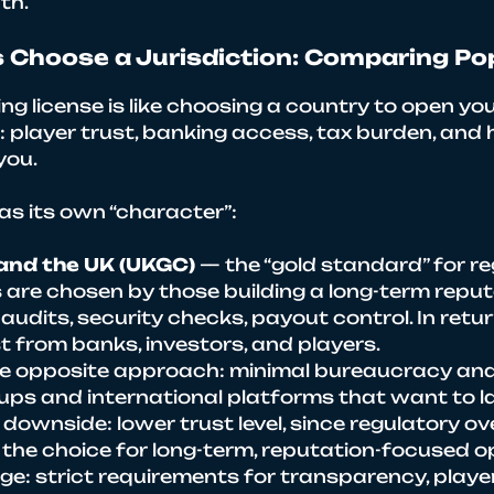
th.
Choose a Jurisdiction: Comparing Po
 license is like choosing a country to open your
: player trust, banking access, tax burden, and
you.
has its own “character”:
and the UK (UKGC)
— the “gold standard” for r
 are chosen by those building a long-term repu
audits, security checks, payout control. In retur
 from banks, investors, and players.
e opposite approach: minimal bureaucracy and
tups and international platforms that want to l
 downside: lower trust level, since regulatory ov
the choice for long-term, reputation-focused o
e: strict requirements for transparency, playe