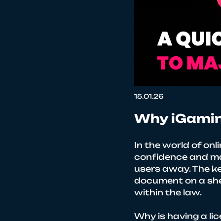
15.01.26
Why iGamin
In the world of onl
confidence and ma
users away. The key
document on a shel
within the law.
Why is having a li