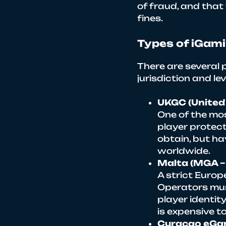
of fraud, and that
fines.
Types of iGam
There are several 
jurisdiction and lev
UKGC (United
One of the mos
player protect
obtain, but ha
worldwide.
Malta (MGA –
A strict Europ
Operators mus
player identit
is expensive t
Curaçao eGa