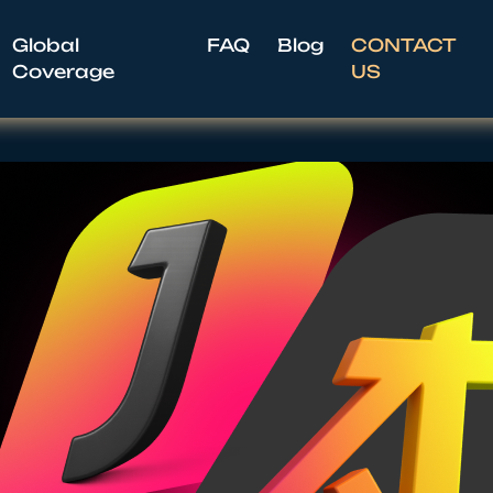
Global
FAQ
Blog
CONTACT
Coverage
US