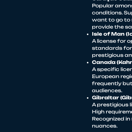
Popular among 
conditions. Sup
want to go to 
provide the sa
Isle of Man (
A license for 
standards for
prestigious am
Canada (Kah
A specific li
European regi
frequently bu
audiences.
Gibraltar (Gi
A prestigious 
High requireme
Recognized in
nuances.