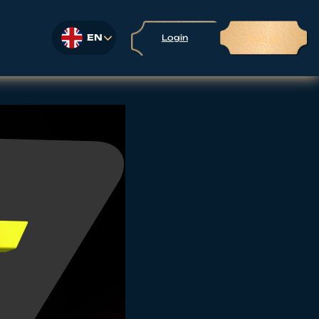
EN
Login
Sign up