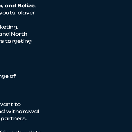
, and Belize
.
youts, player
keting.
 and North
s targeting
nge of
 want to
and withdrawal
 partners.