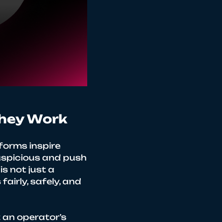
They Work
tforms inspire
uspicious and push
is not just a
airly, safely, and
t an operator’s