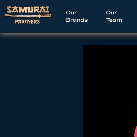
Our
Our
Brands
Team