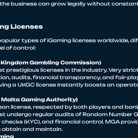
 the business can grow legally without constant
ing Licenses
popular types of iGaming licenses worldwide, dif
el of control:
 Kingdom Gambling Commission)
t prestigious licenses in the industry. Very stri
ion, audits, financial transparency, and fair-pla
ving a UKGC license instantly boosts an operat
 Malta Gaming Authority)
ean license, respected by both players and bank
t undergo regular audits of Random Number G
y checks (KYC), and financial control. MGA provi
o obtain and maintain.
ming