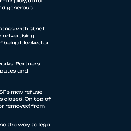
f fair play, data
and generous
tries with strict
n advertising
f being blocked or
works. Partners
isputes and
 PSPs may refuse
s closed. On top of
 or removed from
ns the way to legal