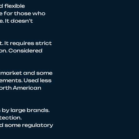
 flexible
ble for those who
. It doesn’t
 It requires strict
ion. Considered
an market and some
ements. Used less
North American
n by large brands.
tection.
ed some regulatory