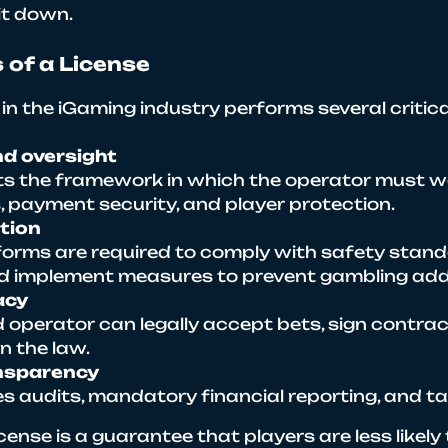
it down.
 of a License
 in the iGaming industry performs several critica
nd oversight
ts the framework in which the operator must wo
 payment security, and player protection.
tion
forms are required to comply with safety stand
nd implement measures to prevent gambling add
acy
d operator can legally accept bets, sign contra
n the law.
ansparency
ies audits, mandatory financial reporting, and t
icense is a guarantee that players are less likel