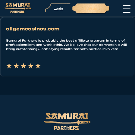
Login
Sign up
allgemcasinos.com
Samurai Partners is probably the best affiliate program in terms of
professionalism and work ethic. We believe that our partnership will
bring outstanding & satisfying results for both parties involved!