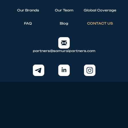
Our Brands
Our Team
Global Coverage
FAQ
Blog
CONTACT US
partners@samuraipartners.com