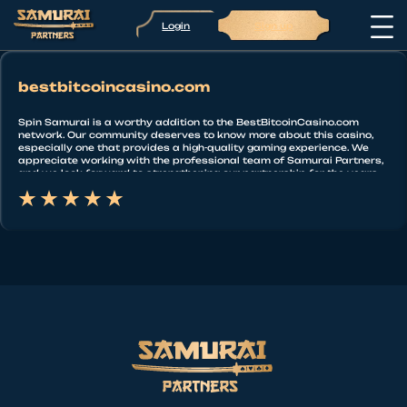
Login
Sign up
bestbitcoincasino.com
Spin Samurai is a worthy addition to the BestBitcoinCasino.com
network. Our community deserves to know more about this casino,
especially one that provides a high-quality gaming experience. We
appreciate working with the professional team of Samurai Partners,
and we look forward to strengthening our partnership for the years
to come.