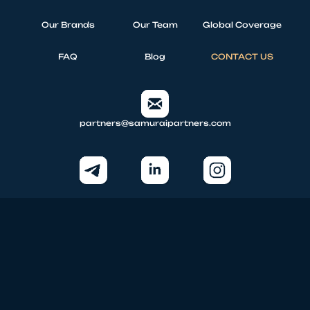
Our Brands
Our Team
Global Coverage
FAQ
Blog
CONTACT US
partners@samuraipartners.com