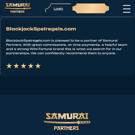
Login
Sign up
BlackjackSpelregels.com
BlackjackSpelregels.com is pleased to be a partner of Samurai
Partners. With great commissions, on time payments, a helpful team
and a strong Wild Fortune brand this is what we search for in our
partnerships. We can confidently recommend them to anyone.