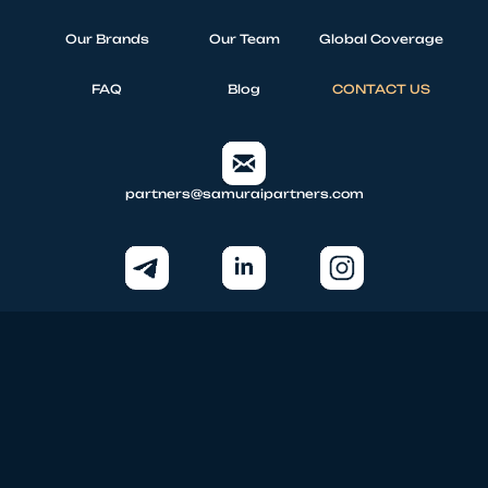
Our Brands
Our Team
Global Coverage
FAQ
Blog
CONTACT US
partners@samuraipartners.com