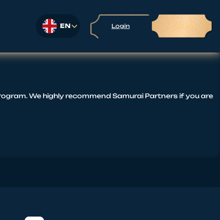
EN
Login
Sign up
e program. We highly recommend Samurai Partners if you are