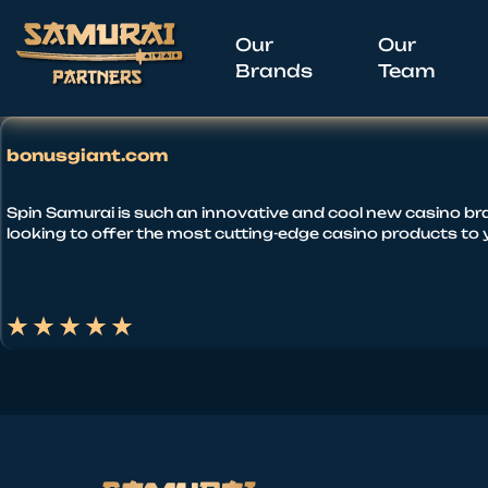
Our
Our
Brands
Team
bonusgiant.com
Spin Samurai is such an innovative and cool new casino bra
looking to offer the most cutting-edge casino products to 