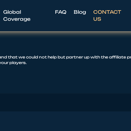
Global
FAQ
Blog
CONTACT
Coverage
US
nd that we could not help but partner up with the affiliat
your players.