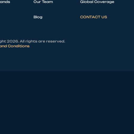
rands
Our Team
Global Coverage
Blog
CONTACT US
ht 2026. All rights are reserved.
and Conditions