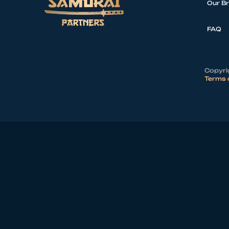
Our B
FAQ
Copyrig
Terms 