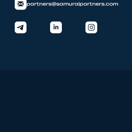
partners@samuraipartners.com