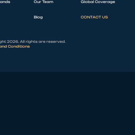
rands
Our Team
Global Coverage
Blog
CONTACT US
ht 2026. All rights are reserved.
and Conditions