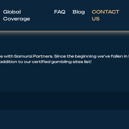
Global
FAQ
Blog
CONTACT
Coverage
US
with Samurai Partners. Since the beginning we’ve fallen in 
ddition to our certified gambling sites list!