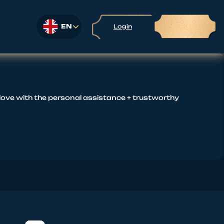
EN
Login
Sign up
love with the personal assistance + trustworthy