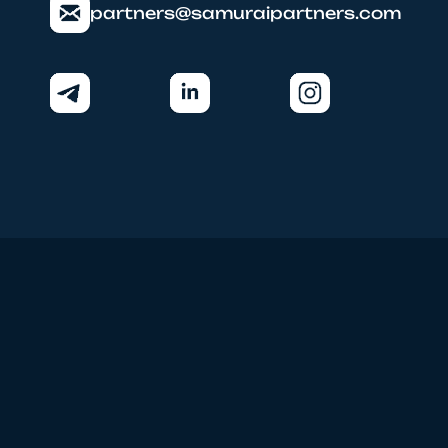
partners@samuraipartners.com