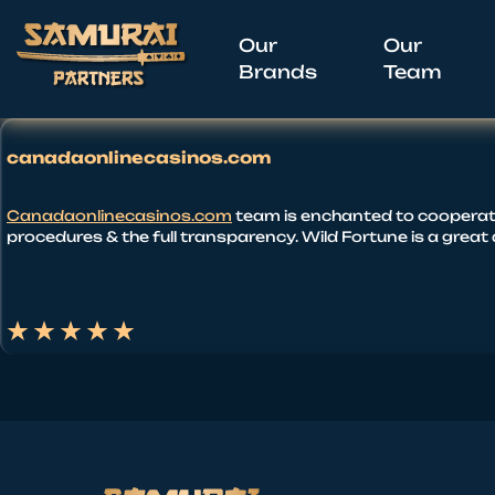
Our
Our
Brands
Team
canadaonlinecasinos.com
Canadaonlinecasinos.com
team is enchanted to cooperate 
procedures & the full transparency. Wild Fortune is a great a