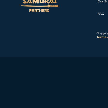
Our B
FAQ
Copyrig
Terms 