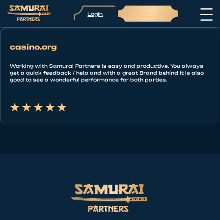
Login
Sign up
casino.org
Working with Samurai Partners is easy and productive. You always
get a quick feedback / help and with a great Brand behind it is also
good to see a wonderful performance for both parties.