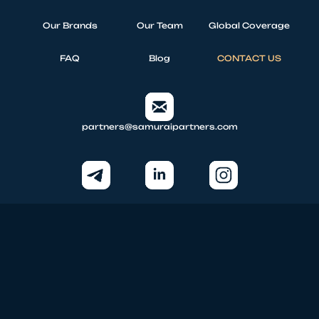
Our Brands
Our Team
Global Coverage
FAQ
Blog
CONTACT US
partners@samuraipartners.com