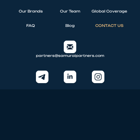
Our Brands
Our Team
Global Coverage
FAQ
Blog
CONTACT US
partners@samuraipartners.com