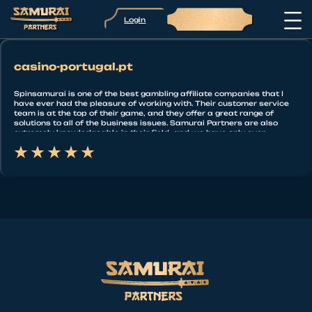
Login
Sign up
casino-portugal.pt
Spinsamurai is one of the best gambling affiliate companies that I
have ever had the pleasure of working with. Their customer service
team is at the top of their game, and they offer a great range of
solutions to all of the business issues. Samurai Partners are also
extremely knowledgeable in their field, and we have only ever
experienced positive things when working with them.