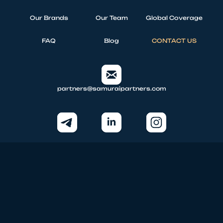
Our Brands
Our Team
Global Coverage
FAQ
Blog
CONTACT US
partners@samuraipartners.com