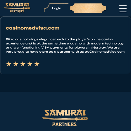
Login
Sign up
casinomedvisa.com
Ritzo casino brings elegance back to the player's online casino
experience and is at the same time a casino with modern technology
and well-functioning VISA payments for players in Norway. We are
very proud to have them as a partner with us at CasinomedVisa.com