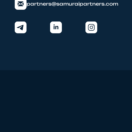
partners@samuraipartners.com