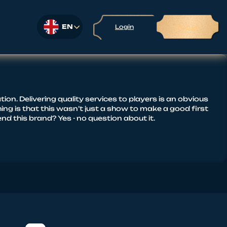
EN
Login
Sign up
on. Delivering quality services to players is an obvious
ing is that this wasn’t just a show to make a good first
 this brand? Yes - no question about it.