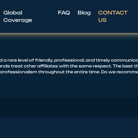
Global
FAQ
Blog
CONTACT
Coverage
US
rare level of friendly, professional, and timely communicati
nds treat other affiliates with the same respect. The best th
rofessionalism throughout the entire time. Do we recommend