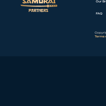
Our B
FAQ
Copyrig
Terms 