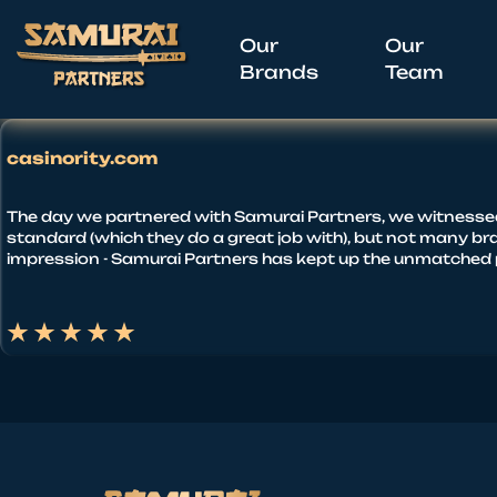
Our
Our
Brands
Team
casinority.com
The day we partnered with Samurai Partners, we witnessed a 
standard (which they do a great job with), but not many bra
impression - Samurai Partners has kept up the unmatched p