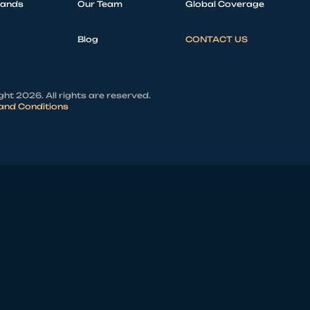
rands
Our Team
Global Coverage
Blog
CONTACT US
ht 2026. All rights are reserved.
and Conditions