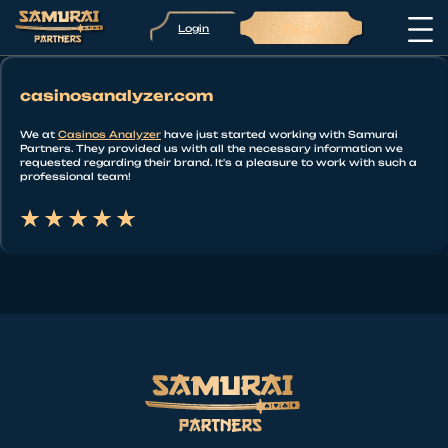
Login
Sign up
casinosanalyzer.com
We at
Casinos Analyzer
have just started working with Samurai
Partners. They provided us with all the necessary information we
requested regarding their brand. It's a pleasure to work with such a
professional team!