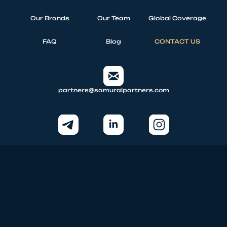
Our Brands
Our Team
Global Coverage
FAQ
Blog
CONTACT US
partners@samuraipartners.com