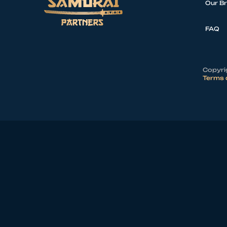
Our B
FAQ
Copyrig
Terms 