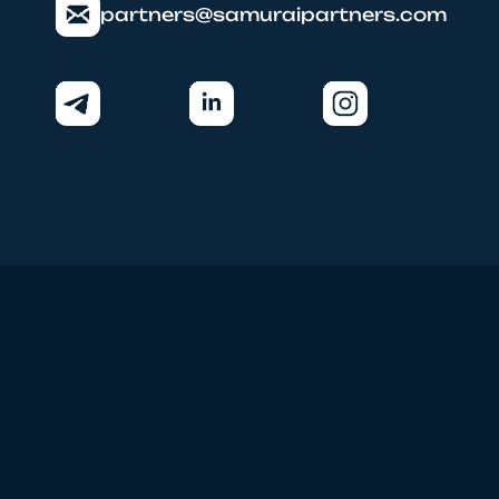
partners@samuraipartners.com