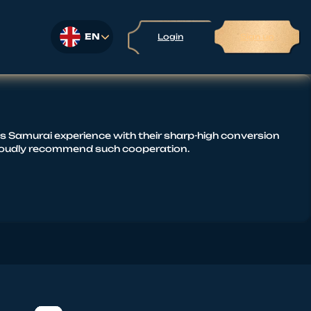
EN
Login
Sign up
s Samurai experience with their sharp-high conversion
proudly recommend such cooperation.