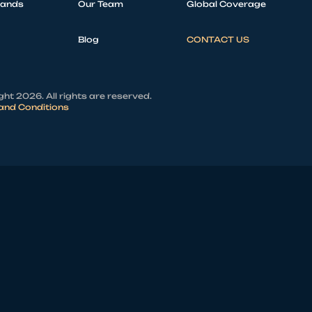
rands
Our Team
Global Coverage
Blog
CONTACT US
ht 2026. All rights are reserved.
and Conditions