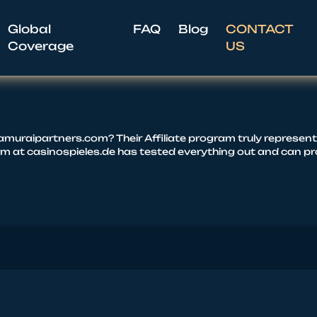
Global
FAQ
Blog
CONTACT
Coverage
US
muraipartners.com? Their Affiliate program truly represent
eam at casinospieles.de has tested everything out and can 