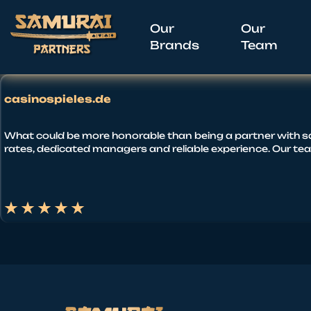
Our
Our
Brands
Team
casinospieles.de
What could be more honorable than being a partner with sa
rates, dedicated managers and reliable experience. Our t