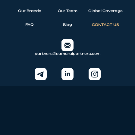
Our Brands
Our Team
Global Coverage
FAQ
Blog
CONTACT US
partners@samuraipartners.com