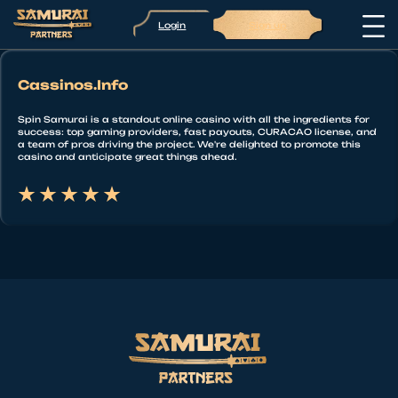
Login
Sign up
Cassinos.Info
Spin Samurai is a standout online casino with all the ingredients for
success: top gaming providers, fast payouts, CURACAO license, and
a team of pros driving the project. We're delighted to promote this
casino and anticipate great things ahead.