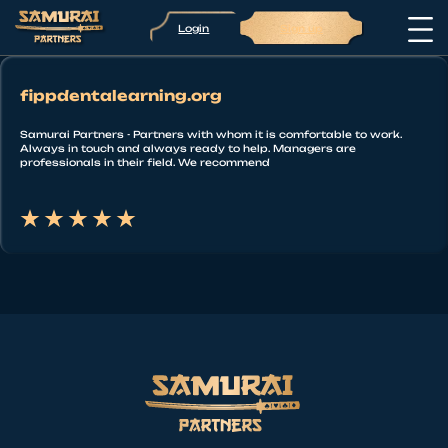
Login
Sign up
fippdentalearning.org
Samurai Partners - Partners with whom it is comfortable to work.
Always in touch and always ready to help. Managers are
professionals in their field. We recommend