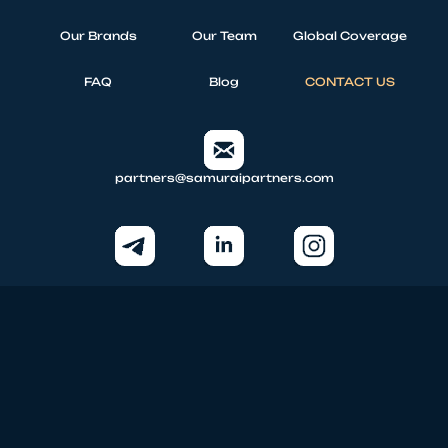
Our Brands
Our Team
Global Coverage
FAQ
Blog
CONTACT US
partners@samuraipartners.com