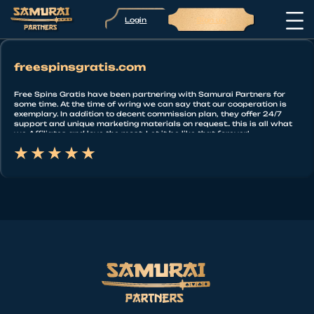
Login
Sign up
freespinsgratis.com
Free Spins Gratis have been partnering with Samurai Partners for
some time. At the time of wring we can say that our cooperation is
exemplary. In addition to decent commission plan, they offer 24/7
support and unique marketing materials on request.. this is all what
we Affiliates and love the most. Let it be like that forever!