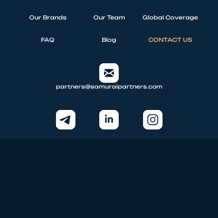
Our Brands
Our Team
Global Coverage
FAQ
Blog
CONTACT US
partners@samuraipartners.com