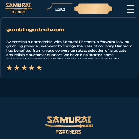
Login
Sign up
gamblingorb-ch.com
By entering a partnership with Samurai Partners, a forward-looking
gambling provider, we want to change the rules of ordinary. Our team
has benefited from unique conversion rates, selection of products,
and reliable customer support. We have also started some
successful campaigns with the casino company thanks to the
favorable terms of cooperation.