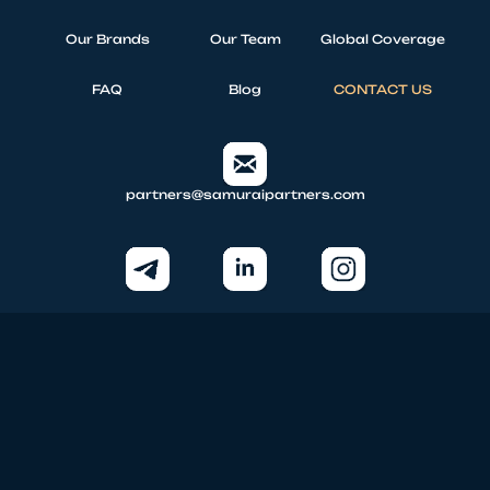
Our Brands
Our Team
Global Coverage
FAQ
Blog
CONTACT US
partners@samuraipartners.com