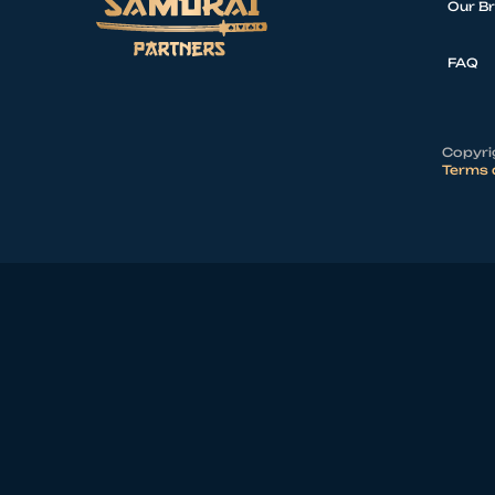
Our B
FAQ
Copyrig
Terms 