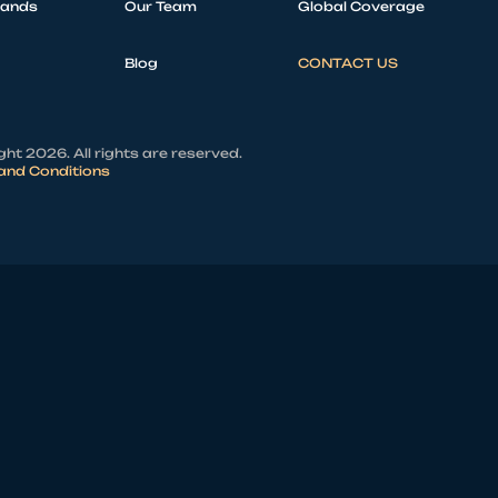
rands
Our Team
Global Coverage
Blog
CONTACT US
ht 2026. All rights are reserved.
and Conditions