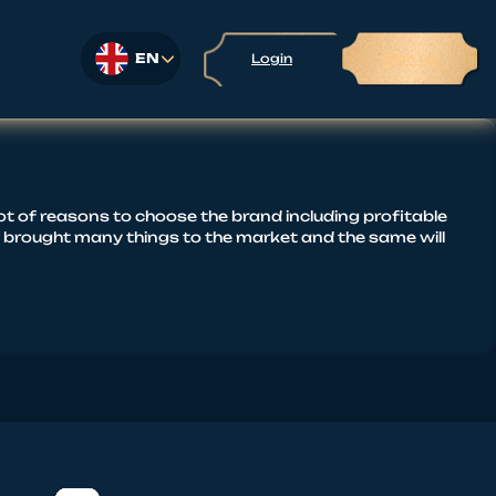
EN
Login
Sign up
ot of reasons to choose the brand including profitable
dy brought many things to the market and the same will