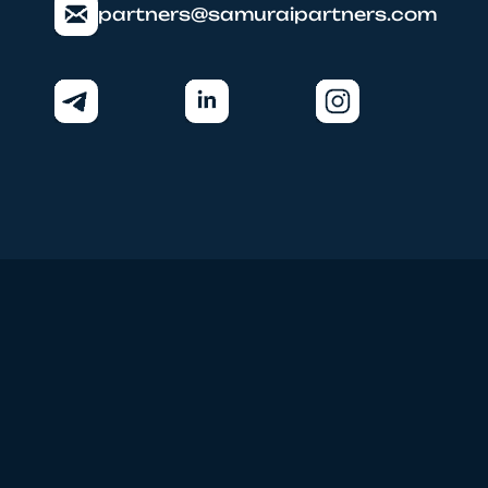
partners@samuraipartners.com