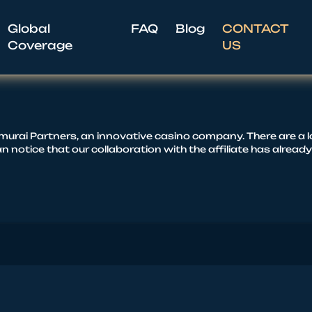
Global
FAQ
Blog
CONTACT
Coverage
US
murai Partners, an innovative casino company. There are a l
n notice that our collaboration with the affiliate has alrea