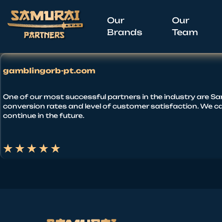
Our
Our
Brands
Team
gamblingorb-pt.com
One of our most successful partners in the industry are Sa
conversion rates and level of customer satisfaction. We ca
continue in the future.