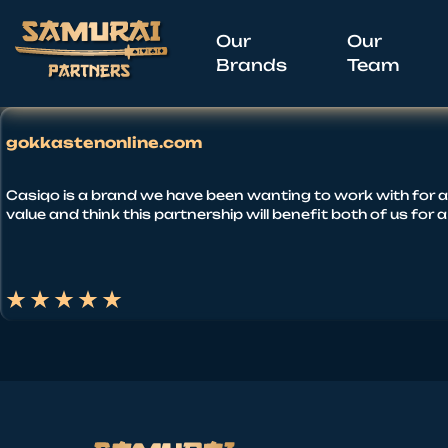
Our
Our
Brands
Team
gokkastenonline.com
Casiqo is a brand we have been wanting to work with for a 
value and think this partnership will benefit both of us for a