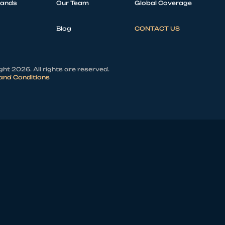
rands
Our Team
Global Coverage
Blog
CONTACT US
ht 2026. All rights are reserved.
and Conditions