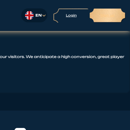
EN
Login
Sign up
r visitors. We anticipate a high conversion, great player