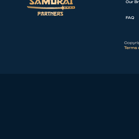
Our B
FAQ
Copyrig
Terms 