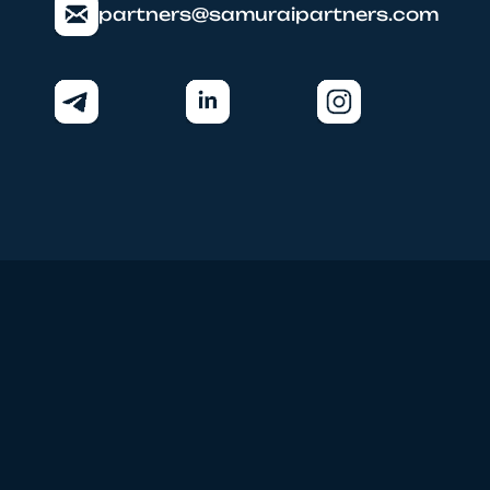
partners@samuraipartners.com