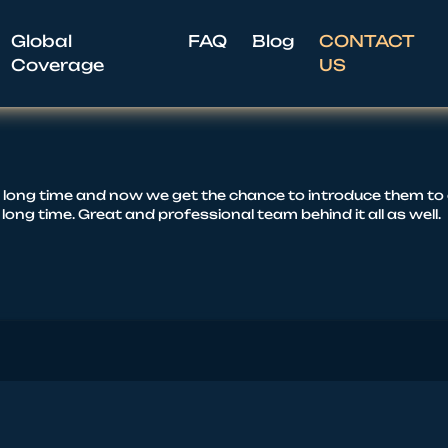
Global
FAQ
Blog
CONTACT
Coverage
US
long time and now we get the chance to introduce them to ou
 long time. Great and professional team behind it all as well.