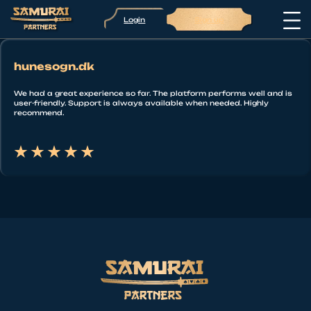
Login
Sign up
hunesogn.dk
We had a great experience so far. The platform performs well and is
user-friendly. Support is always available when needed. Highly
recommend.