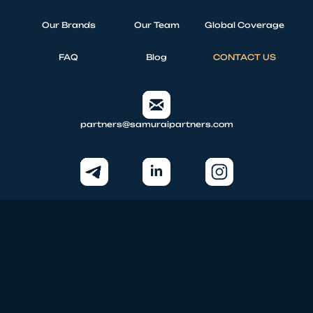
Our Brands
Our Team
Global Coverage
FAQ
Blog
CONTACT US
partners@samuraipartners.com