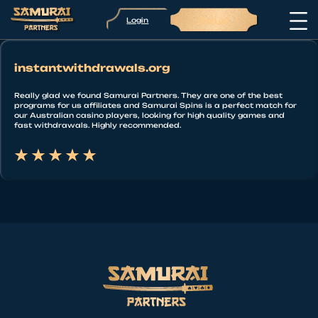
Login
Sign up
instantwithdrawals.org
Really glad we found Samurai Partners. They are one of the best
programs for us affiliates and Samurai Spins is a perfect match for
our Australian casino players, looking for high quality games and
fast withdrawals. Highly recommended.