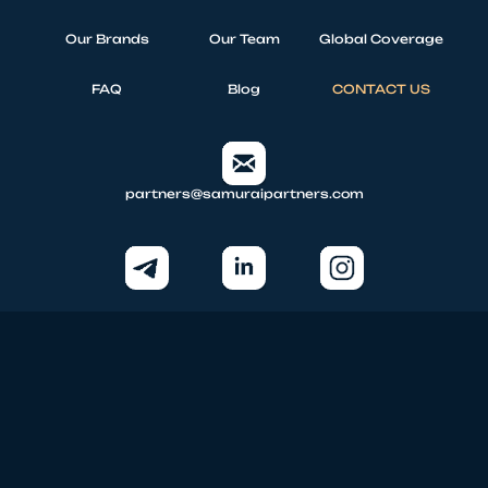
Our Brands
Our Team
Global Coverage
FAQ
Blog
CONTACT US
partners@samuraipartners.com