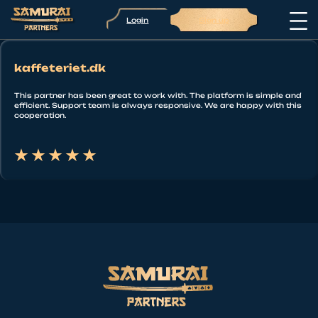
Login
Sign up
kaffeteriet.dk
This partner has been great to work with. The platform is simple and
efficient. Support team is always responsive. We are happy with this
cooperation.