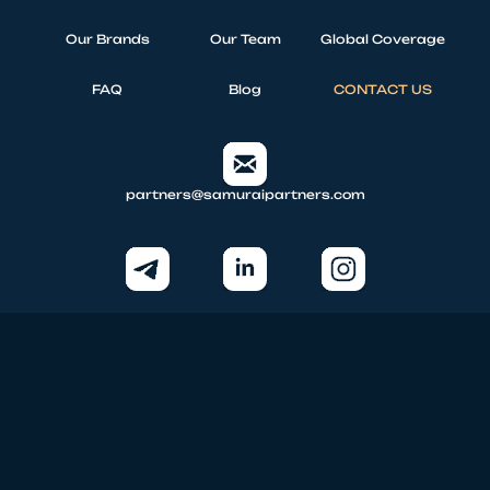
Our Brands
Our Team
Global Coverage
FAQ
Blog
CONTACT US
partners@samuraipartners.com