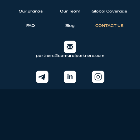
Our Brands
Our Team
Global Coverage
FAQ
Blog
CONTACT US
partners@samuraipartners.com