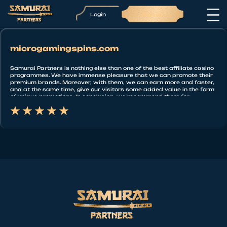
Login
Sign up
microgamingspins.com
Samurai Partners is nothing else than one of the best affiliate casino
programmes. We have immense pleasure that we can promote their
premium brands. Moreover, with them, we can earn more and faster,
and at the same time, give our visitors some added value in the form
of unique promotions. In conclusion, we recommend them for
everyone who want to boost his/her earnings with no time.