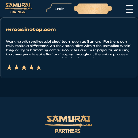
Login
Sign up
mrcasinotop.com
Working with well-established team such as Samurai Partners can
truly make a difference. As they specialize within the gambling world,
they carry out amazing conversion rates and fast payouts, ensuring
that everyone is satisfied and happy throughout the entire process,
which is very important, especially for the newbies.