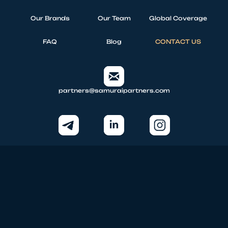
Our Brands
Our Team
Global Coverage
FAQ
Blog
CONTACT US
partners@samuraipartners.com