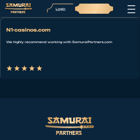
Login
Sign up
N1-casinos.com
We highly recommend working with SamuraiPartners.com