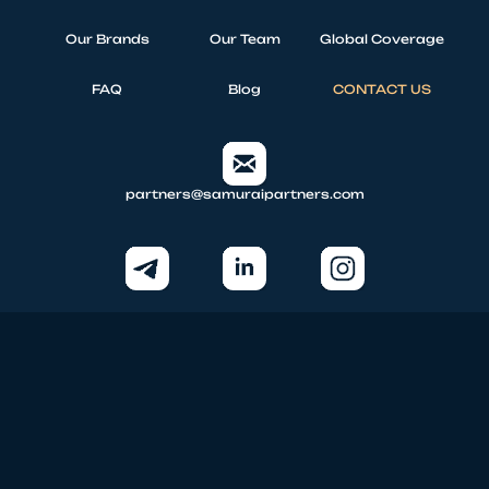
Our Brands
Our Team
Global Coverage
FAQ
Blog
CONTACT US
partners@samuraipartners.com