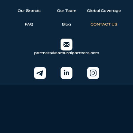
Our Brands
Our Team
Global Coverage
FAQ
Blog
CONTACT US
partners@samuraipartners.com