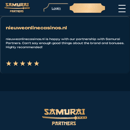
Login
Sign up
nieuweonlinecasinos.nl
nieuweonlinecasinos.nl is happy with our partnership with Samurai
Partners. Can't say enough good things about the brand and bonuses.
Highly recommended!