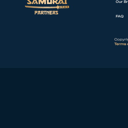
Our B
FAQ
Copyrig
Terms 