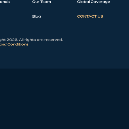
rands
Our Team
Global Coverage
Blog
CONTACT US
ht 2026. All rights are reserved.
and Conditions