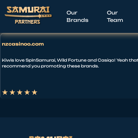
Our
Our
Brands
Team
nzcasinoo.com
Kiwis love SpinSamurai, Wild Fortune and Casiqo! Yeah that
recommend you promoting these brands.