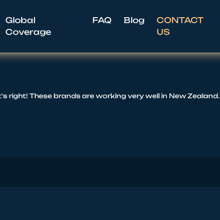
Global
FAQ
Blog
CONTACT
Coverage
US
's right! These brands are working very well in New Zealand