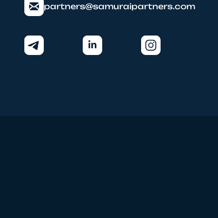
partners@samuraipartners.com