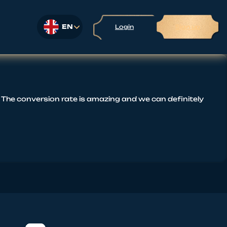
EN
Login
Sign up
. The conversion rate is amazing and we can definitely