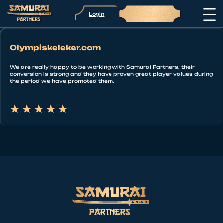
Login
Sign up
Olympiskeleker.com
We are really happy to be working with Samurai Partners, their
conversion is strong and they have proven great player values during
the period we have promoted them.