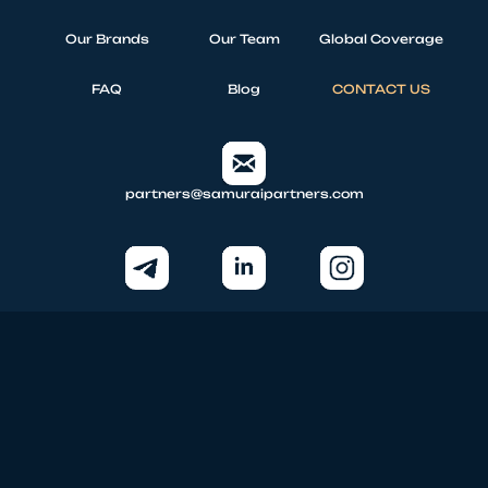
Our Brands
Our Team
Global Coverage
FAQ
Blog
CONTACT US
partners@samuraipartners.com