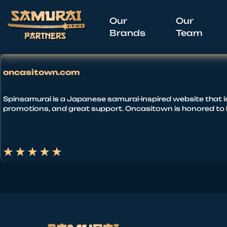
Our
Our
Brands
Team
oncasitown.com
Spinsamurai is a Japanese samurai-inspired website that i
promotions, and great support. Oncasitown is honored to b