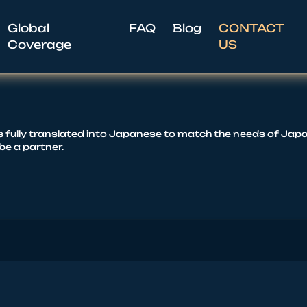
Global
FAQ
Blog
CONTACT
Coverage
US
s fully translated into Japanese to match the needs of Japa
e a partner.