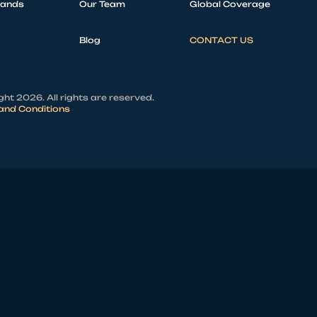
rands
Our Team
Global Coverage
Blog
CONTACT US
ht 2026. All rights are reserved.
and Conditions