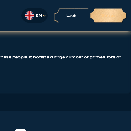
EN
Login
Sign up
nese people. It boasts a large number of games, lots of