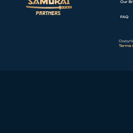
Our B
FAQ
Copyrig
Terms 