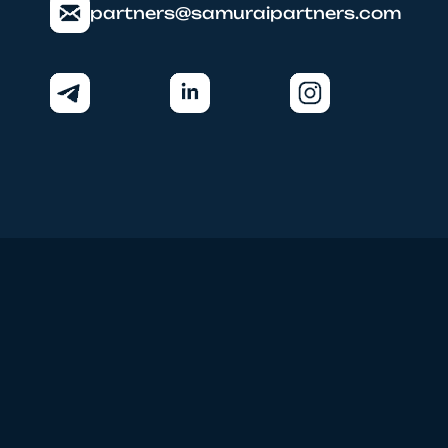
partners@samuraipartners.com