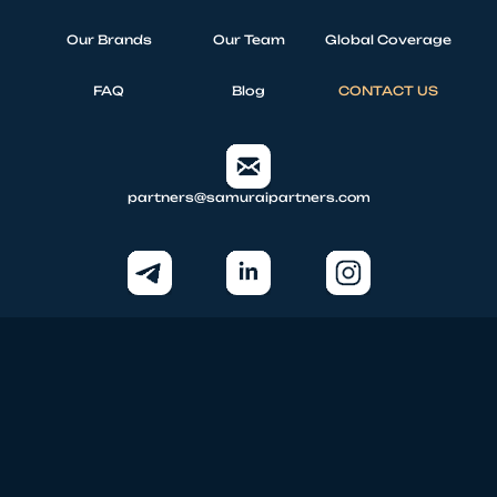
Our Brands
Our Team
Global Coverage
FAQ
Blog
CONTACT US
partners@samuraipartners.com