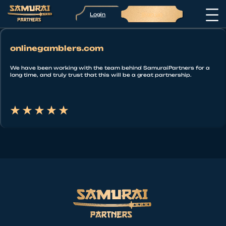
Login
Sign up
onlinegamblers.com
We have been working with the team behind SamuraiPartners for a
long time, and truly trust that this will be a great partnership.