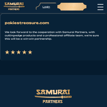
Login
Sign up
pokiestreasure.com
We look forward to the cooperation with Samurai Partners, with
cutting-edge products and a professional affiliate team, we're sure
this will be a win-win partnership.