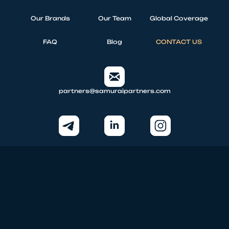
Our Brands
Our Team
Global Coverage
FAQ
Blog
CONTACT US
partners@samuraipartners.com