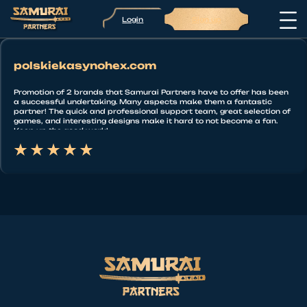
Login
Sign up
polskiekasynohex.com
Promotion of 2 brands that Samurai Partners have to offer has been
a successful undertaking. Many aspects make them a fantastic
partner! The quick and professional support team, great selection of
games, and interesting designs make it hard to not become a fan.
Keep up the good work!