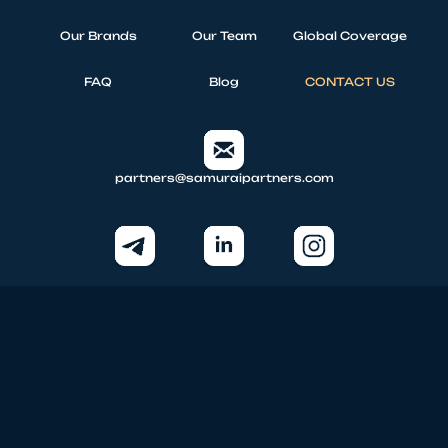
Our Brands
Our Team
Global Coverage
FAQ
Blog
CONTACT US
partners@samuraipartners.com