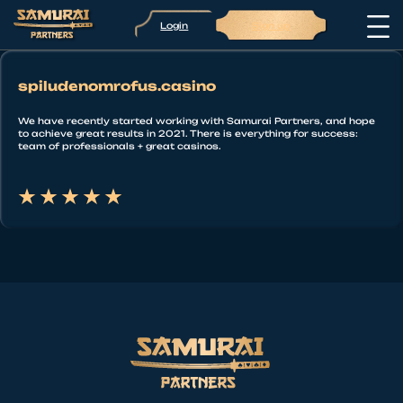
Login
Sign up
spiludenomrofus.casino
We have recently started working with Samurai Partners, and hope
to achieve great results in 2021. There is everything for success:
team of professionals + great casinos.