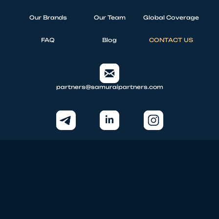
Our Brands
Our Team
Global Coverage
FAQ
Blog
CONTACT US
partners@samuraipartners.com