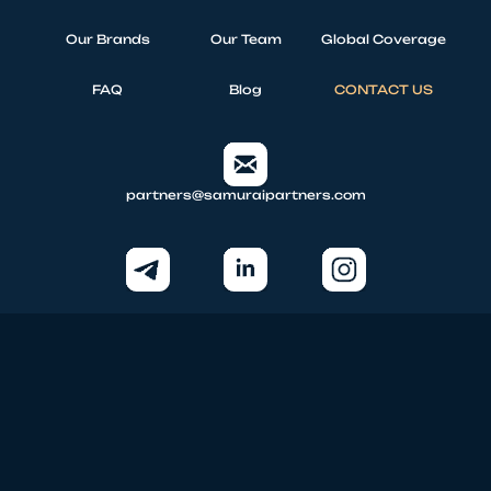
Our Brands
Our Team
Global Coverage
FAQ
Blog
CONTACT US
partners@samuraipartners.com