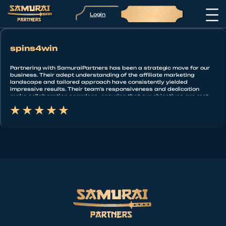
Login
Sign up
spins4win
Partnering with SamuraiPartners has been a strategic move for our
business. Their adept understanding of the affiliate marketing
landscape and tailored approach have consistently yielded
impressive results. Their team's responsiveness and dedication
make collaboration seamless, ensuring that our objectives are met
effectively. I highly recommend SamuraiPartners to businesses
seeking strategic affiliate marketing solutions.