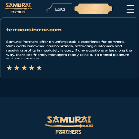
Login
Sign up
terracasino-nz.com
Samurai Partners offer an unforgettable experience for partners.
With world-renowned casino brands, attracting customers and
receiving profits immediately is easy. If any questions arise along the
way, there are friendly managers ready to help. It's a total pleasure
to work with them.