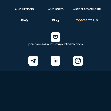
Our Brands
Our Team
Global Coverage
FAQ
Blog
CONTACT US
partners@samuraipartners.com