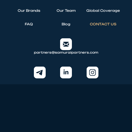
Our Brands
Our Team
Global Coverage
FAQ
Blog
CONTACT US
partners@samuraipartners.com