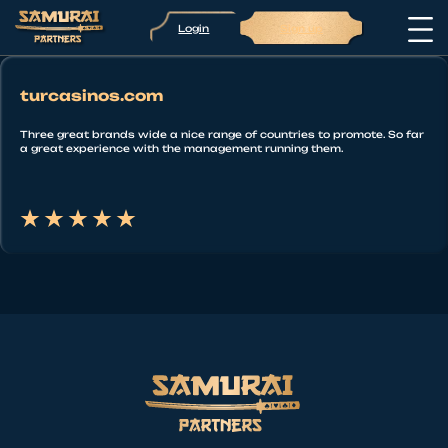
Login
Sign up
turcasinos.com
Three great brands wide a nice range of countries to promote. So far
a great experience with the management running them.