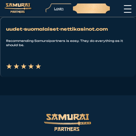
Login
Sign up
uudet-suomalaiset-nettikasinot.com
Recommending Samuraipartners is easy. They do everything as it
should be.