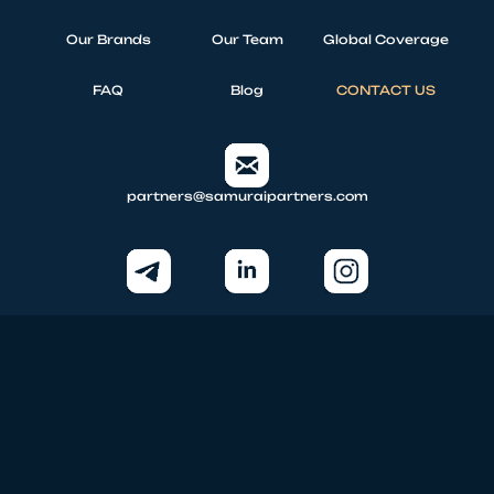
Our Brands
Our Team
Global Coverage
FAQ
Blog
CONTACT US
partners@samuraipartners.com