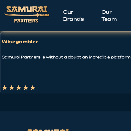
Our
Our
Brands
Team
Wisegambler
Samurai Partners is without a doubt an incredible platfor