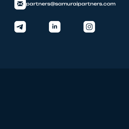
partners@samuraipartners.com