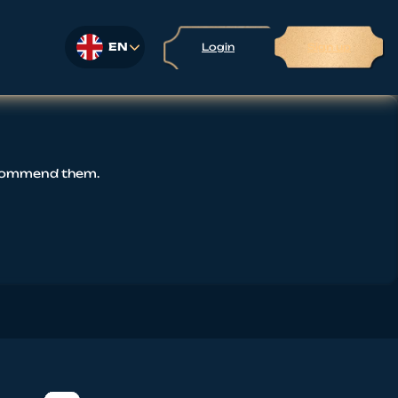
EN
Login
Sign up
recommend them.