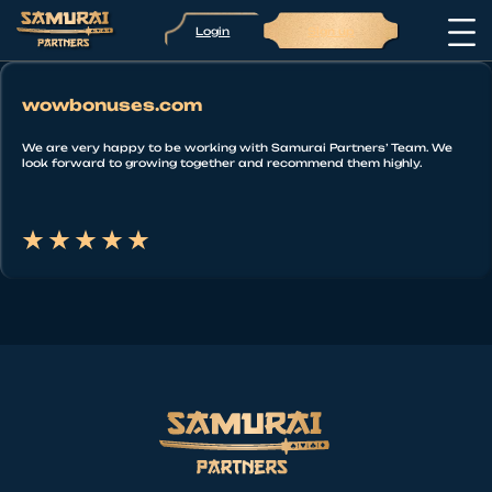
Login
Sign up
wowbonuses.com
We are very happy to be working with Samurai Partners’ Team. We
look forward to growing together and recommend them highly.