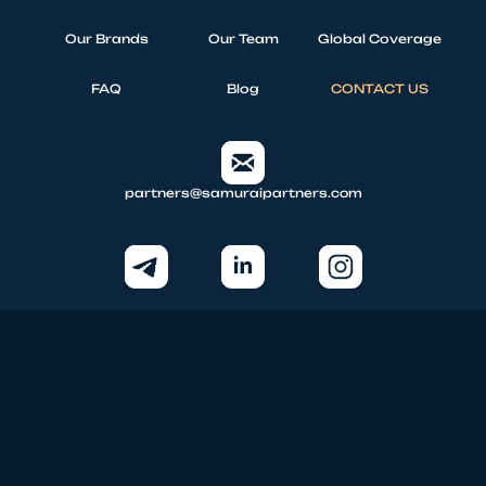
Our Brands
Our Team
Global Coverage
FAQ
Blog
CONTACT US
partners@samuraipartners.com