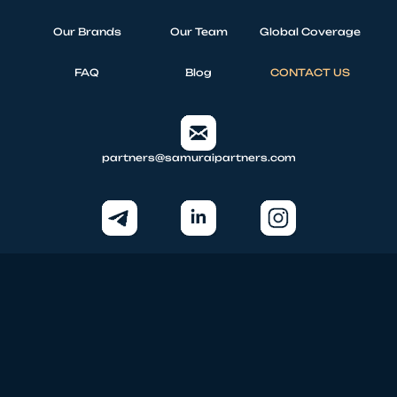
Our Brands
Our Team
Global Coverage
FAQ
Blog
CONTACT US
partners@samuraipartners.com