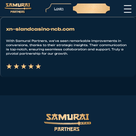
Login
Sign up
xn--slandcasino-ncb.com
With Samurai Partners, we've seen remarkable improvements in
conversions, thanks to their strategic insights. Their communication
is top-notch, ensuring seamless collaboration and support. Truly a
pivotal partnership for our growth.