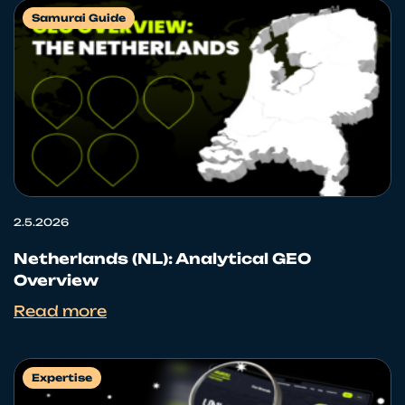
Samurai Guide
2.5.2026
Netherlands (NL): Analytical GEO
Overview
Read more
Expertise