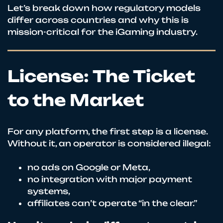
Let’s break down how regulatory models
differ across countries and why this is
mission-critical for the iGaming industry.
License: The Ticket
to the Market
For any platform, the first step is a license.
Without it, an operator is considered illegal:
no ads on Google or Meta,
no integration with major payment
systems,
affiliates can’t operate “in the clear.”