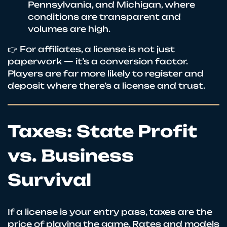
Pennsylvania, and Michigan, where
conditions are transparent and
volumes are high.
👉 For affiliates, a license is not just
paperwork — it’s a conversion factor.
Players are far more likely to register and
deposit where there’s a license and trust.
Taxes: State Profit
vs. Business
Survival
If a license is your entry pass, taxes are the
price of playing the game. Rates and models