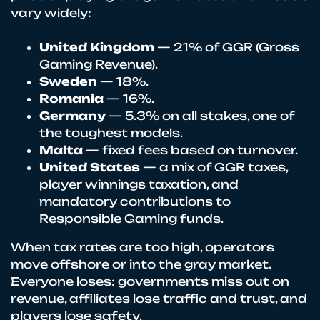
vary widely:
United Kingdom
— 21% of GGR (Gross
Gaming Revenue).
Sweden
— 18%.
Romania
— 16%.
Germany
— 5.3% on all stakes, one of
the toughest models.
Malta
— fixed fees based on turnover.
United States
— a mix of GGR taxes,
player winnings taxation, and
mandatory contributions to
Responsible Gaming funds.
When tax rates are too high, operators
move offshore or into the gray market.
Everyone loses: governments miss out on
revenue, affiliates lose traffic and trust, and
players lose safety.