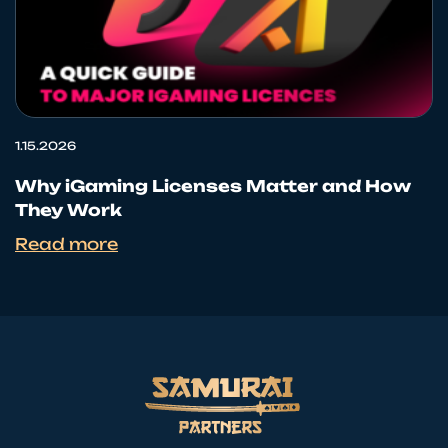
1.15.2026
Why iGaming Licenses Matter and How
They Work
Read more