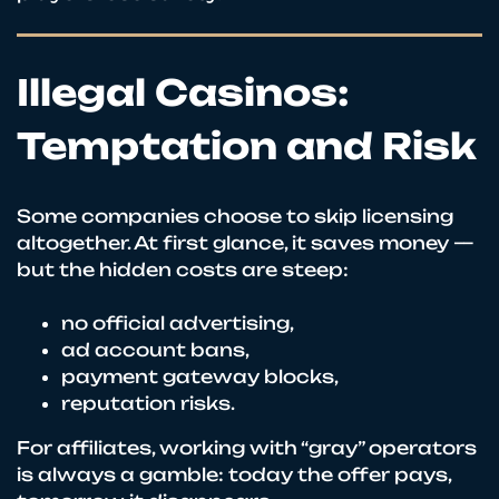
Illegal Casinos:
Temptation and Risk
Some companies choose to skip licensing
altogether. At first glance, it saves money —
but the hidden costs are steep:
no official advertising,
ad account bans,
payment gateway blocks,
reputation risks.
For affiliates, working with “gray” operators
is always a gamble: today the offer pays,