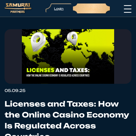
Login
Sign up
05.09.25
Licenses and Taxes: How
the Online Casino Economy
Is Regulated Across