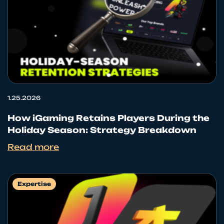
1.25.2026
How iGaming Retains Players During the
Holiday Season: Strategy Breakdown
Read more
Expertise