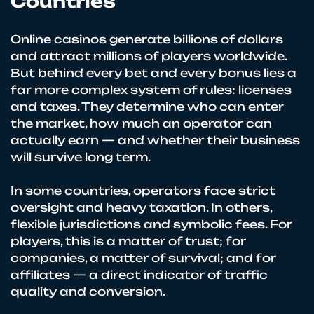
Countries
Online casinos generate billions of dollars
and attract millions of players worldwide.
But behind every bet and every bonus lies a
far more complex system of rules: licenses
and taxes. They determine who can enter
the market, how much an operator can
actually earn — and whether their business
will survive long term.
In some countries, operators face strict
oversight and heavy taxation. In others,
flexible jurisdictions and symbolic fees. For
players, this is a matter of trust; for
companies, a matter of survival; and for
affiliates — a direct indicator of traffic
quality and conversion.