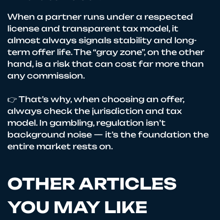
When a partner runs under a respected
license and transparent tax model, it
almost always signals stability and long-
term offer life. The “gray zone”, on the other
hand, is a risk that can cost far more than
any commission.
👉 That’s why, when choosing an offer,
always check the jurisdiction and tax
model. In gambling, regulation isn’t
background noise — it’s the foundation the
entire market rests on.
OTHER ARTICLES
YOU MAY LIKE