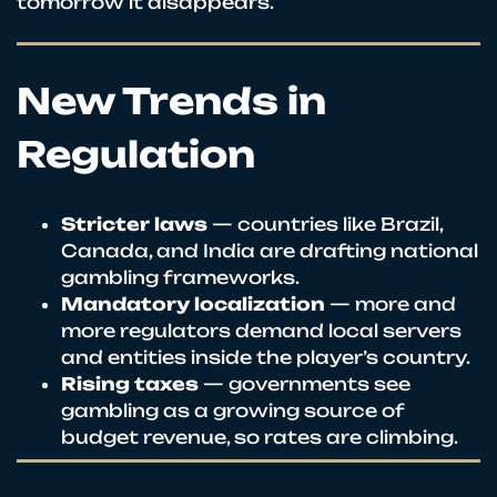
tomorrow it disappears.
New Trends in
Regulation
Stricter laws
— countries like Brazil,
Canada, and India are drafting national
gambling frameworks.
Mandatory localization
— more and
more regulators demand local servers
and entities inside the player’s country.
Rising taxes
— governments see
gambling as a growing source of
budget revenue, so rates are climbing.