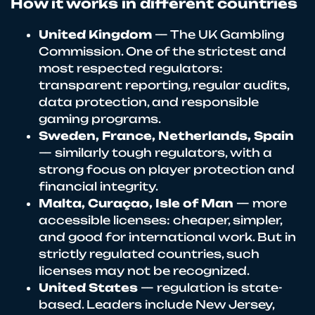
How it works in different countries
United Kingdom
— The UK Gambling
Commission. One of the strictest and
most respected regulators:
transparent reporting, regular audits,
data protection, and responsible
gaming programs.
Sweden, France, Netherlands, Spain
— similarly tough regulators, with a
strong focus on player protection and
financial integrity.
Malta, Curaçao, Isle of Man
— more
accessible licenses: cheaper, simpler,
and good for international work. But in
strictly regulated countries, such
licenses may not be recognized.
United States
— regulation is state-
based. Leaders include New Jersey,