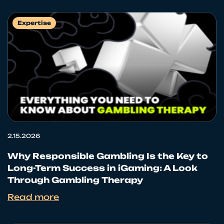
Expertise
2.15.2026
Why Responsible Gambling Is the Key to
Long-Term Success in iGaming: A Look
Through Gambling Therapy
Read more