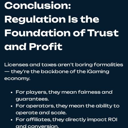
Conclusion:
Regulation Is the
Foundation of Trust
and Profit
Licenses and taxes aren’t boring formalities
— they’re the backbone of the iGaming
economy.
For players, they mean fairness and
guarantees.
For operators, they mean the ability to
operate and scale.
For affiliates, they directly impact ROI
and conversion.