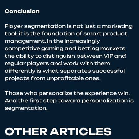
Conclusion
Player segmentation is not just a marketing
tool; it is the foundation of smart product
management. In the increasingly
competitive gaming and betting markets,
the ability to distinguish between VIP and
regular players and work with them
differently is what separates successful
projects from unprofitable ones.
Those who personalize the experience win.
And the first step toward personalization is
segmentation.
OTHER ARTICLES