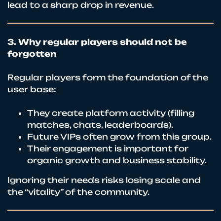
lead to a sharp drop in revenue.
3. Why regular players should not be
forgotten
Regular players form the foundation of the
user base:
They create platform activity (filling
matches, chats, leaderboards).
Future VIPs often grow from this group.
Their engagement is important for
organic growth and business stability.
Ignoring their needs risks losing scale and
the “vitality” of the community.