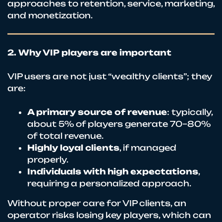
approaches to retention, service, marketing,
and monetization.
2. Why VIP players are important
VIP users are not just “wealthy clients”; they
are:
A primary source of revenue
: typically,
about 5% of players generate 70–80%
of total revenue.
Highly loyal clients
, if managed
properly.
Individuals with high expectations
,
requiring a personalized approach.
Without proper care for VIP clients, an
operator risks losing key players, which can