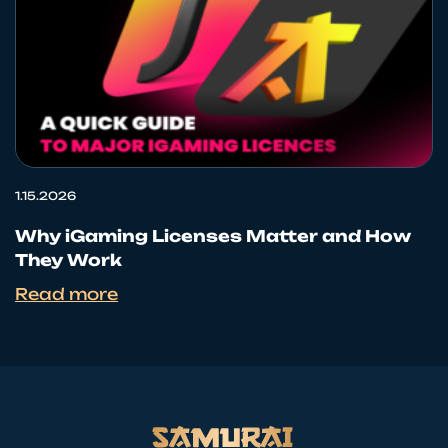
1.15.2026
Why iGaming Licenses Matter and How
They Work
Read more