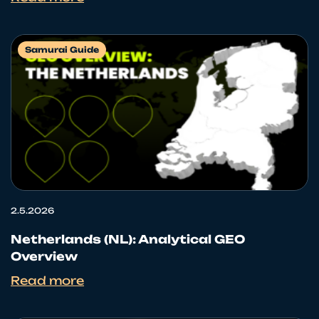
Samurai Guide
2.5.2026
Netherlands (NL): Analytical GEO
Overview
Read more