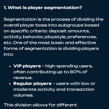
1. What is player segmentation?
Segmentation is the process of dividing the
overall player base into subgroups based
on specific criteria: deposit amounts,
activity, behavior, playstyle, preferences,
etc. One of the most basic and effective
forms of segmentation is dividing players
into:
VIP players
– high-spending users,
often contributing up to 80% of
revenue.
Regular players
– users with low or
moderate activity and transaction
volumes.
This division allows for different