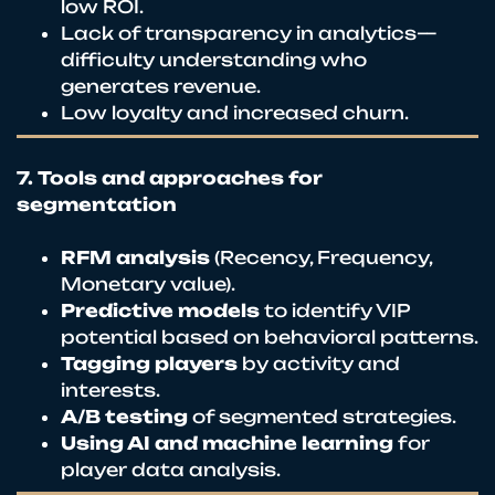
low ROI.
Lack of transparency in analytics—
difficulty understanding who
generates revenue.
Low loyalty and increased churn.
7. Tools and approaches for
segmentation
RFM analysis
(Recency, Frequency,
Monetary value).
Predictive models
to identify VIP
potential based on behavioral patterns.
Tagging players
by activity and
interests.
A/B testing
of segmented strategies.
Using AI and machine learning
for
player data analysis.