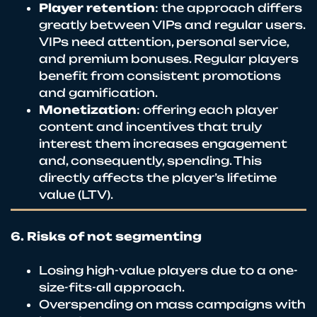
Player retention
: the approach differs
greatly between VIPs and regular users.
VIPs need attention, personal service,
and premium bonuses. Regular players
benefit from consistent promotions
and gamification.
Monetization
: offering each player
content and incentives that truly
interest them increases engagement
and, consequently, spending. This
directly affects the player’s lifetime
value (LTV).
6. Risks of not segmenting
Losing high-value players due to a one-
size-fits-all approach.
Overspending on mass campaigns with