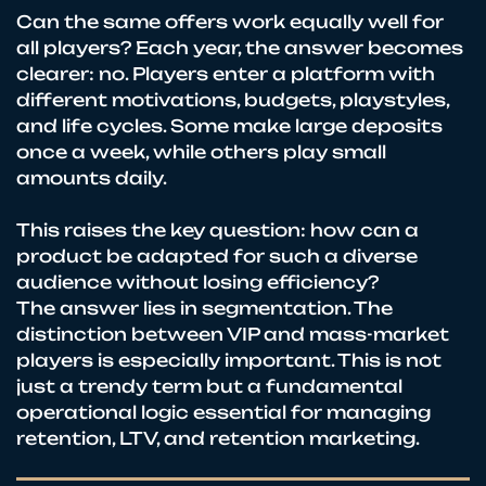
Can the same offers work equally well for
all players? Each year, the answer becomes
clearer: no. Players enter a platform with
different motivations, budgets, playstyles,
and life cycles. Some make large deposits
once a week, while others play small
amounts daily.
This raises the key question: how can a
product be adapted for such a diverse
audience without losing efficiency?
The answer lies in segmentation. The
distinction between VIP and mass-market
players is especially important. This is not
just a trendy term but a fundamental
operational logic essential for managing
retention, LTV, and retention marketing.