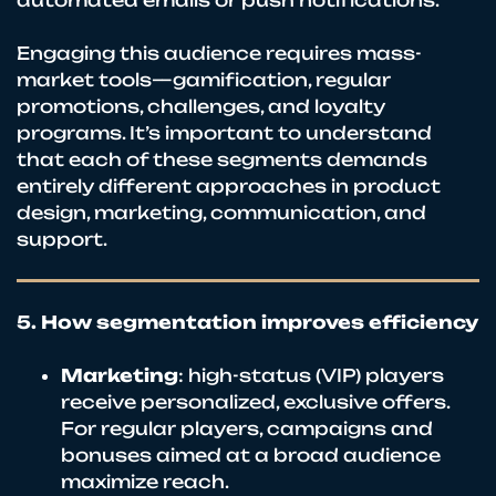
Engaging this audience requires mass-
market tools—gamification, regular
promotions, challenges, and loyalty
programs. It’s important to understand
that each of these segments demands
entirely different approaches in product
design, marketing, communication, and
support.
5. How segmentation improves efficiency
Marketing
: high-status (VIP) players
receive personalized, exclusive offers.
For regular players, campaigns and
bonuses aimed at a broad audience
maximize reach.