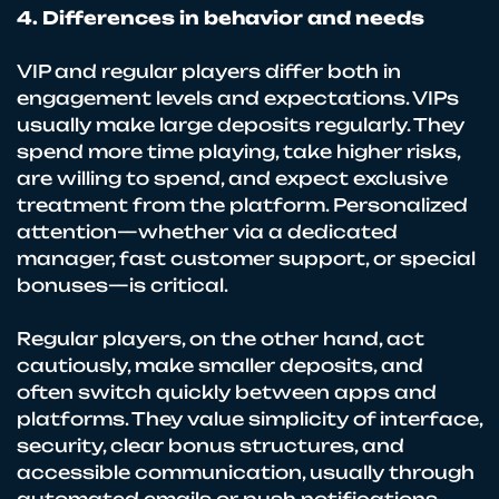
4. Differences in behavior and needs
VIP and regular players differ both in
engagement levels and expectations. VIPs
usually make large deposits regularly. They
spend more time playing, take higher risks,
are willing to spend, and expect exclusive
treatment from the platform. Personalized
attention—whether via a dedicated
manager, fast customer support, or special
bonuses—is critical.
Regular players, on the other hand, act
cautiously, make smaller deposits, and
often switch quickly between apps and
platforms. They value simplicity of interface,
security, clear bonus structures, and
accessible communication, usually through
automated emails or push notifications.