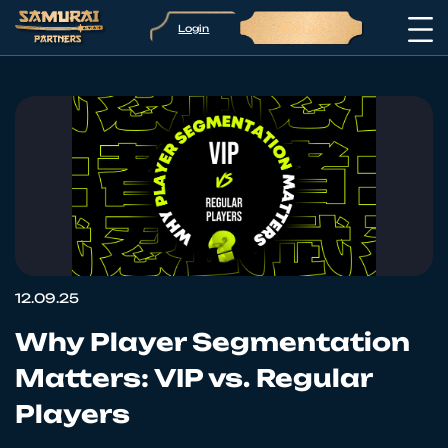
Login
Sign up
12.09.25
Why Player Segmentation
Matters: VIP vs. Regular
Players