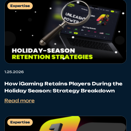
Expertise
1.25.2026
How iGaming Retains Players During the
Holiday Season: Strategy Breakdown
Read more
Expertise