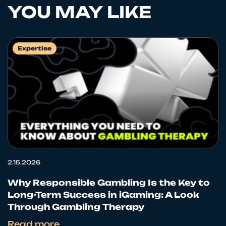
YOU MAY LIKE
Expertise
2.15.2026
Why Responsible Gambling Is the Key to
Long-Term Success in iGaming: A Look
Through Gambling Therapy
Read more