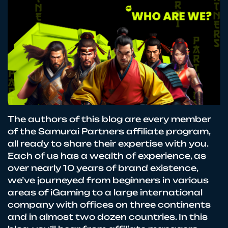
The authors of this blog are every member
of the Samurai Partners affiliate program,
all ready to share their expertise with you.
Each of us has a wealth of experience, as
over nearly 10 years of brand existence,
we’ve journeyed from beginners in various
areas of iGaming to a large international
company with offices on three continents
and in almost two dozen countries. In this