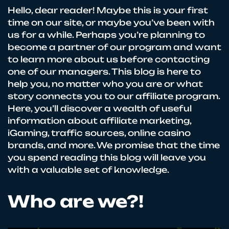
Hello, dear reader! Maybe this is your first
time on our site, or maybe you’ve been with
us for a while. Perhaps you’re planning to
become a partner of our program and want
to learn more about us before contacting
one of our managers. This blog is here to
help you, no matter who you are or what
story connects you to our affiliate program.
Here, you’ll discover a wealth of useful
information about affiliate marketing,
iGaming, traffic sources, online casino
brands, and more. We promise that the time
you spend reading this blog will leave you
with a valuable set of knowledge.
Who are we?!