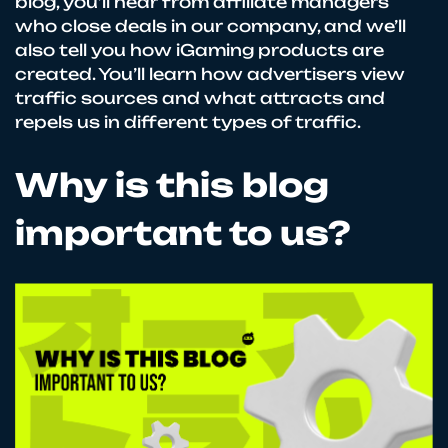
blog, you’ll hear from affiliate managers
who close deals in our company, and we’ll
also tell you how iGaming products are
created. You’ll learn how advertisers view
traffic sources and what attracts and
repels us in different types of traffic.
Why is this blog
important to us?