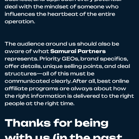
deal with the mindset of someone who
influences the heartbeat of the entire
operation.
The audience around us should also be
aware of what
Samurai Partners
represents. Priority GEOs, brand specifics,
offer details, unique selling points, and deal
structures—all of this must be
communicated clearly. After all, best online
affiliate programs are always about how
the right information is delivered to the right
people at the right time.
Thanks for being
with us (in the past,