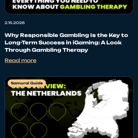
2.15.2026
Why Responsible Gambling Is the Key to
Long-Term Success in iGaming: A Look
Through Gambling Therapy
Read more
Samurai Guide