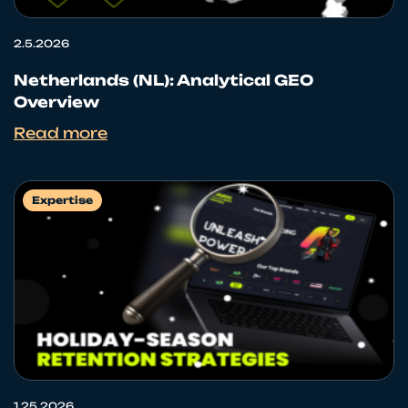
2.5.2026
Netherlands (NL): Analytical GEO
Overview
Read more
Expertise
1.25.2026