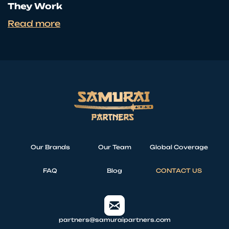
They Work
Read more
Our Brands
Our Team
Global Coverage
FAQ
Blog
CONTACT US
partners@samuraipartners.com