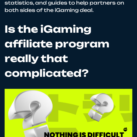
statistics, and guides to help partners on
both sides of the iGaming deal.
Is the iGaming
affiliate program
really that
complicated?