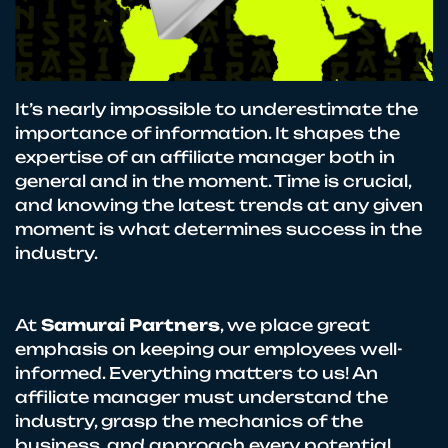
It’s nearly impossible to underestimate the
importance of information. It shapes the
expertise of an affiliate manager both in
general and in the moment. Time is crucial,
and knowing the latest trends at any given
moment is what determines success in the
industry.
At
Samurai Partners
, we place great
emphasis on keeping our employees well-
informed. Everything matters to us! An
affiliate manager must understand the
industry, grasp the mechanics of the
business, and approach every potential