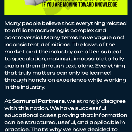
Many people believe that everything related
to affiliate marketing is complex and
controversial. Many terms have vague and
inconsistent definitions. The laws of the
market and the industry are often subject
to speculation, making it impossible to fully
explain them through text alone. Everything
that truly matters can only be learned
through hands-on experience while working
in the industry.
At
Samurai Partners
, we strongly disagree
with this notion. We have successful
educational cases proving that information
can be structured, useful, and applicable in
practice. That’s why we have decided to