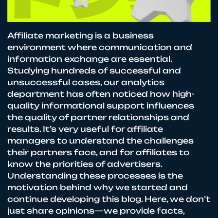
Affiliate marketing is a business
environment where communication and
information exchange are essential.
Studying hundreds of successful and
unsuccessful cases, our analytics
department has often noticed how high-
quality informational support influences
the quality of partner relationships and
results. It’s very useful for affiliate
managers to understand the challenges
their partners face, and for affiliates to
know the priorities of advertisers.
Understanding these processes is the
motivation behind why we started and
continue developing this blog. Here, we don’t
just share opinions—we provide facts,