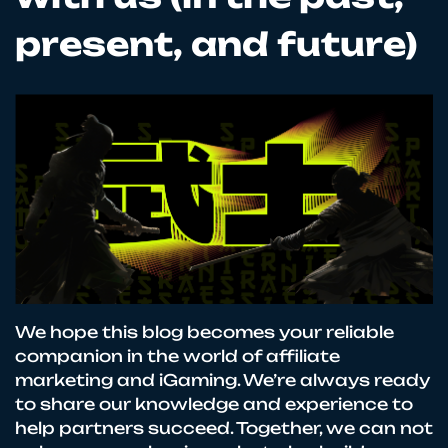
present, and future)
We hope this blog becomes your reliable
companion in the world of affiliate
marketing and iGaming. We’re always ready
to share our knowledge and experience to
help partners succeed. Together, we can not