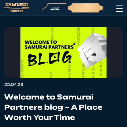
Login
Sign up
22.04.25
Welcome to Samurai
Partners blog – A Place
Worth Your Time