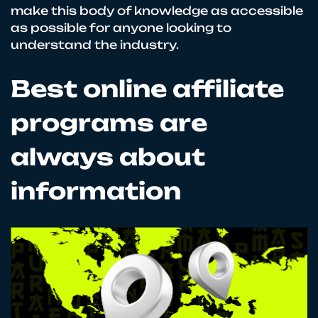
make this body of knowledge as accessible
as possible for anyone looking to
understand the industry.
Best online affiliate
programs are
always about
information