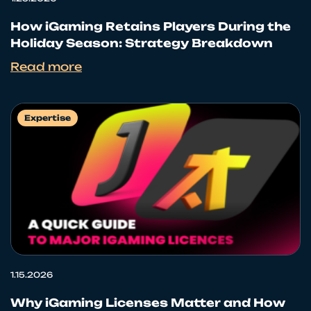
How iGaming Retains Players During the
Holiday Season: Strategy Breakdown
Read more
Expertise
1.15.2026
Why iGaming Licenses Matter and How