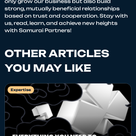
only grow our business but also build
strong, mutually beneficial relationships
based on trust and cooperation. Stay with
us, read, learn, and achieve new heights
with Samurai Partners!
OTHER ARTICLES
YOU MAY LIKE
Expertise