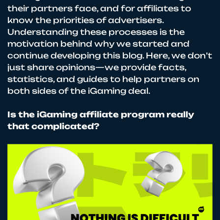
their partners face, and for affiliates to
know the priorities of advertisers.
Understanding these processes is the
motivation behind why we started and
continue developing this blog. Here, we don’t
just share opinions—we provide facts,
statistics, and guides to help partners on
both sides of the iGaming deal.
Is the iGaming affiliate program really
that complicated?