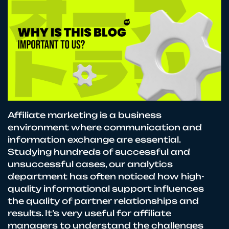
Affiliate marketing is a business
environment where communication and
information exchange are essential.
Studying hundreds of successful and
unsuccessful cases, our analytics
department has often noticed how high-
quality informational support influences
the quality of partner relationships and
results. It’s very useful for affiliate
managers to understand the challenges