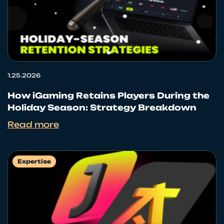
1.25.2026
How iGaming Retains Players During the
Holiday Season: Strategy Breakdown
Read more
Expertise