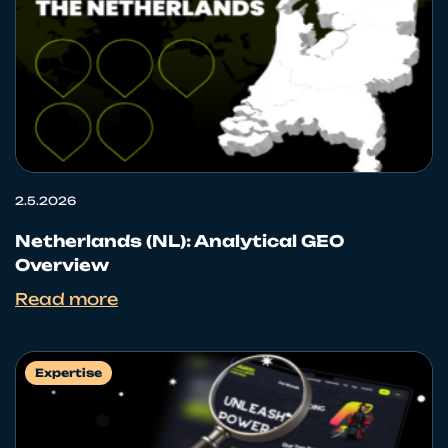
2.5.2026
Netherlands (NL): Analytical GEO
Overview
Read more
Expertise