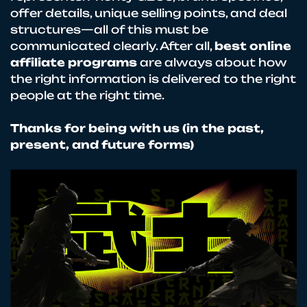
offer details, unique selling points, and deal
structures—all of this must be
communicated clearly. After all,
best online
affiliate programs
are always about how
the right information is delivered to the right
people at the right time.
Thanks for being with us (in the past,
present, and future forms)