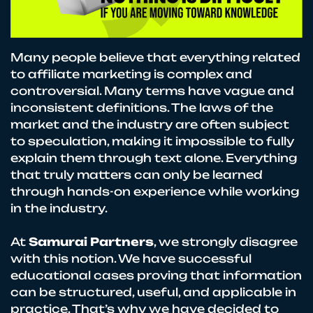
Many people believe that everything related
to affiliate marketing is complex and
controversial. Many terms have vague and
inconsistent definitions. The laws of the
market and the industry are often subject
to speculation, making it impossible to fully
explain them through text alone. Everything
that truly matters can only be learned
through hands-on experience while working
in the industry.
At
Samurai Partners
, we strongly disagree
with this notion. We have successful
educational cases proving that information
can be structured, useful, and applicable in
practice. That’s why we have decided to