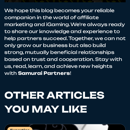
We hope this blog becomes your reliable
companion in the world of affiliate
marketing and iGaming. We’re always ready
to share our knowledge and experience to
help partners succeed. Together, we can not
only grow our business but also build
strong, mutually beneficial relationships
based on trust and cooperation. Stay with
us, read, learn, and achieve new heights
with
Samurai Partners
!
OTHER ARTICLES
YOU MAY LIKE