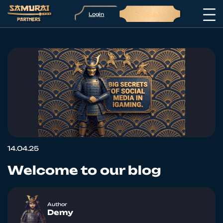
Login
Sign up
14.04.25
Welcome to our blog
Author
Demy