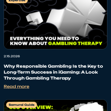
Expertise
2.15.2026
Why Responsible Gambling Is the Key to
Long-Term Success in iGaming: A Look
Through Gambling Therapy
Read more
Samurai Guide