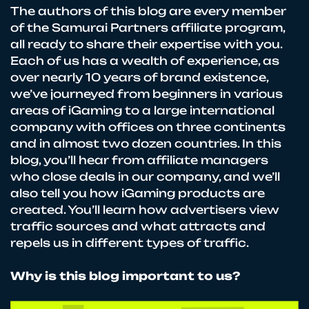
The authors of this blog are every member
of the Samurai Partners affiliate program,
all ready to share their expertise with you.
Each of us has a wealth of experience, as
over nearly 10 years of brand existence,
we’ve journeyed from beginners in various
areas of iGaming to a large international
company with offices on three continents
and in almost two dozen countries. In this
blog, you’ll hear from affiliate managers
who close deals in our company, and we’ll
also tell you how iGaming products are
created. You’ll learn how advertisers view
traffic sources and what attracts and
repels us in different types of traffic.
Why is this blog important to us?