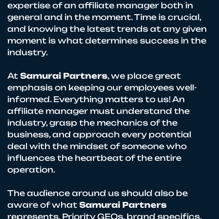
expertise of an affiliate manager both in
general and in the moment. Time is crucial,
and knowing the latest trends at any given
moment is what determines success in the
industry.
At
Samurai Partners
, we place great
emphasis on keeping our employees well-
informed. Everything matters to us! An
affiliate manager must understand the
industry, grasp the mechanics of the
business, and approach every potential
deal with the mindset of someone who
influences the heartbeat of the entire
operation.
The audience around us should also be
aware of what
Samurai Partners
represents. Priority GEOs, brand specifics,