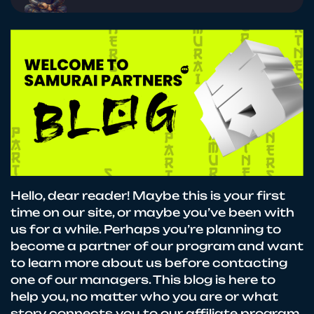
Hello, dear reader! Maybe this is your first
time on our site, or maybe you’ve been with
us for a while. Perhaps you’re planning to
become a partner of our program and want
to learn more about us before contacting
one of our managers. This blog is here to
help you, no matter who you are or what
story connects you to our affiliate program.