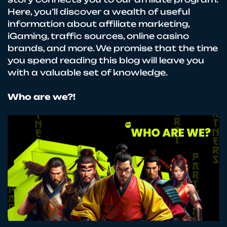
Here, you’ll discover a wealth of useful
information about affiliate marketing,
iGaming, traffic sources, online casino
brands, and more. We promise that the time
you spend reading this blog will leave you
with a valuable set of knowledge.
Who are we?!