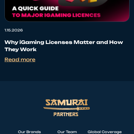
1.15.2026
Why iGaming Licenses Matter and How
They Work
Read more
Our Brands
Our Team
Global Coverage