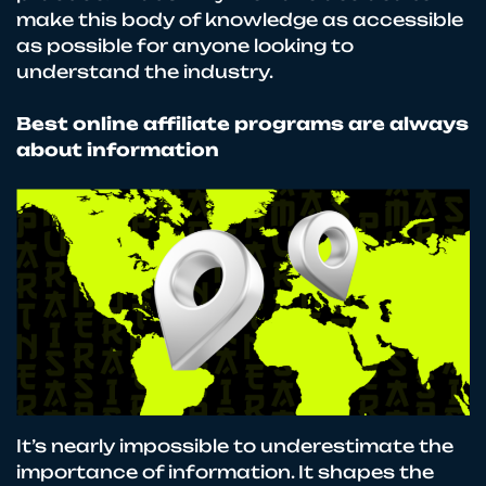
make this body of knowledge as accessible
as possible for anyone looking to
understand the industry.
Best online affiliate programs are always
about information
It’s nearly impossible to underestimate the
importance of information. It shapes the